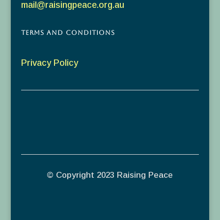
mail@raisingpeace.org.au
Terms and Conditions
Privacy Policy
© Copyright 2023 Raising Peace