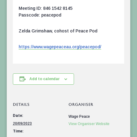
Meeting ID: 846 1542 8145
Passcode: peacepod
Zelda Grimshaw, cohost of Peace Pod
https://www.wagepeaceau.org/peacepod/
Add to calendar
DETAILS
ORGANISER
Date:
Wage Peace
20/09/2023
View Organiser Website
Time: