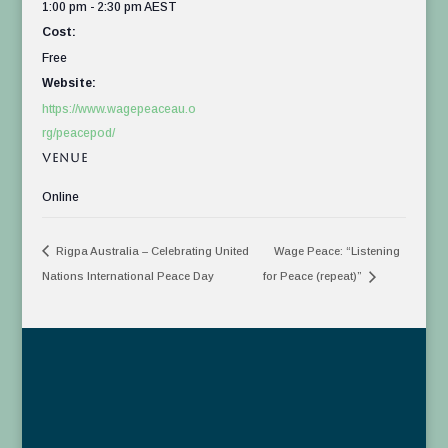
1:00 pm - 2:30 pm
AEST
Cost:
Free
Website:
https://www.wagepeaceau.o
rg/peacepod/
VENUE
Online
Rigpa Australia – Celebrating United
Wage Peace: “Listening
Nations International Peace Day
for Peace (repeat)”