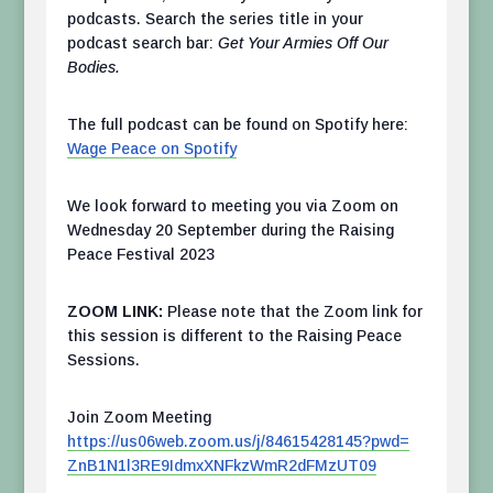
podcasts. Search the series title in your
podcast search bar:
Get Your Armies Off Our
Bodies.
The full podcast can be found on Spotify here:
Wage Peace on Spotify
We look forward to meeting you via Zoom on
Wednesday 20 September during the Raising
Peace Festival 2023
ZOOM LINK:
Please note that the Zoom link for
this session is different to the Raising Peace
Sessions.
Join Zoom Meeting
https://us06web.zoom.us/j/
84615428145?pwd=
ZnB1N1l3RE9IdmxXNFkzWmR2dFMzUT
09