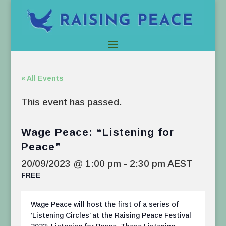
« All Events
This event has passed.
Wage Peace: “Listening for
Peace”
20/09/2023 @ 1:00 pm
-
2:30 pm
AEST
FREE
Wage Peace will host the first of a series of
‘Listening Circles’ at the Raising Peace Festival