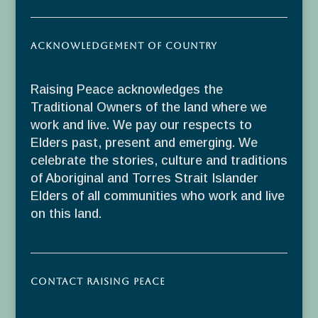
Acknowledgement of Country
Raising Peace acknowledges the
Traditional Owners of the land where we
work and live. We pay our respects to
Elders past, present and emerging. We
celebrate the stories, culture and traditions
of Aboriginal and Torres Strait Islander
Elders of all communities who work and live
on this land.
Contact Raising Peace