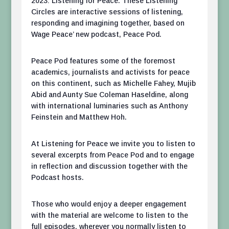
2023: Listening for Peace. These Listening
Circles are interactive sessions of listening,
responding and imagining together, based on
Wage Peace’ new podcast, Peace Pod.
Peace Pod features some of the foremost
academics, journalists and activists for peace
on this continent, such as Michelle Fahey, Mujib
Abid and Aunty Sue Coleman Haseldine, along
with international luminaries such as Anthony
Feinstein and Matthew Hoh.
At Listening for Peace we invite you to listen to
several excerpts from Peace Pod and to engage
in reflection and discussion together with the
Podcast hosts.
Those who would enjoy a deeper engagement
with the material are welcome to listen to the
full episodes, wherever you normally listen to