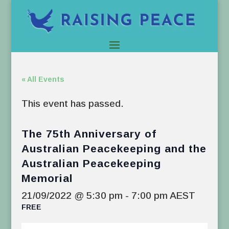
« All Events
This event has passed.
The 75th Anniversary of
Australian Peacekeeping and the
Australian Peacekeeping
Memorial
21/09/2022 @ 5:30 pm
-
7:00 pm
AEST
FREE