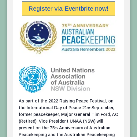
Register via Eventbrite now!
As part of the 2022 Raising Peace Festival, on
the International Day of Peace 21
September,
st
former peacekeeper, Major General Tim Ford, AO
(Retired), Vice President UNAA (NSW) will
present on the 75
Anniversary of Australian
th
Peacekeeping and the Australian Peacekeeping