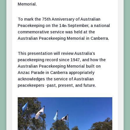
Memorial.
To mark the 75th Anniversary of Australian
Peacekeeping on the 14
September, a national
th
commemorative service was held at the
Australian Peacekeeping Memorial in Canberra.
This presentation will review Australia’s
peacekeeping record since 1947, and how the
Australian Peacekeeping Memorial built on
Anzac Parade in Canberra appropriately
acknowledges the service of Australian
peacekeepers -past, present, and future.