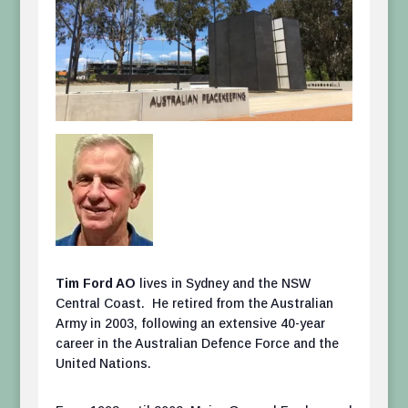
Tim Ford AO
lives in Sydney and the NSW
Central Coast. He retired from the Australian
Army in 2003, following an extensive 40-year
career in the Australian Defence Force and the
United Nations.