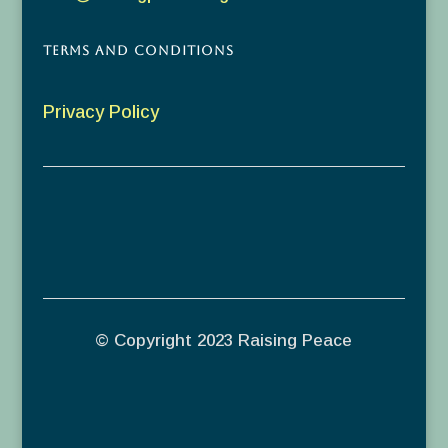
Terms and Conditions
Privacy Policy
© Copyright 2023 Raising Peace