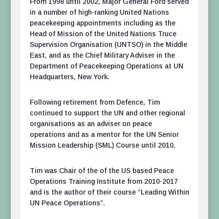
From 1998 until 2002, Major General Ford served
in a number of high-ranking United Nations
peacekeeping appointments including as the
Head of Mission of the United Nations Truce
Supervision Organisation (UNTSO) in the Middle
East, and as the Chief Military Adviser in the
Department of Peacekeeping Operations at UN
Headquarters, New York.
Following retirement from Defence, Tim
continued to support the UN and other regional
organisations as an adviser on peace
operations and as a mentor for the UN Senior
Mission Leadership (SML) Course until 2010.
Tim was Chair of the of the US based Peace
Operations Training Institute from 2010-2017
and is the author of their course “Leading Within
UN Peace Operations”.