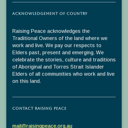
Acknowledgement of Country
Raising Peace acknowledges the
Traditional Owners of the land where we
work and live. We pay our respects to
Elders past, present and emerging. We
celebrate the stories, culture and traditions
of Aboriginal and Torres Strait Islander
Elders of all communities who work and live
on this land.
Contact Raising Peace
mail@raisingpeace.org.au