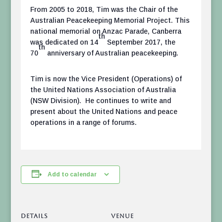
From 2005 to 2018, Tim was the Chair of the
Australian Peacekeeping Memorial Project. This
national memorial on Anzac Parade, Canberra
th
was dedicated on 14
September 2017, the
th
70
anniversary of Australian peacekeeping.
Tim is now the Vice President (Operations) of
the United Nations Association of Australia
(NSW Division). He continues to write and
present about the United Nations and peace
operations in a range of forums.
Add to calendar
DETAILS
VENUE