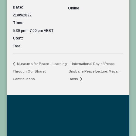
Date:
Online
21/09/2022
Time:
5:30 pm - 7:00 pm
AEST
Cost:
Free
Museums for Peace – Learning
International Day of Peace
Through Our Shared
Brisbane Peace Lecture: Megan
Contributions
Davis