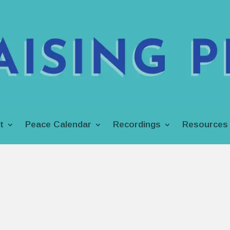
t
Peace Calendar
Recordings
Resources