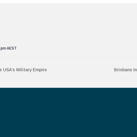
0 pm
AEST
 USA’s Military Empire
Brisbane I