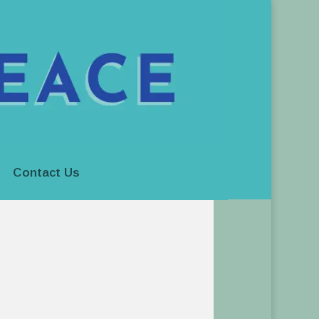
Contact Us