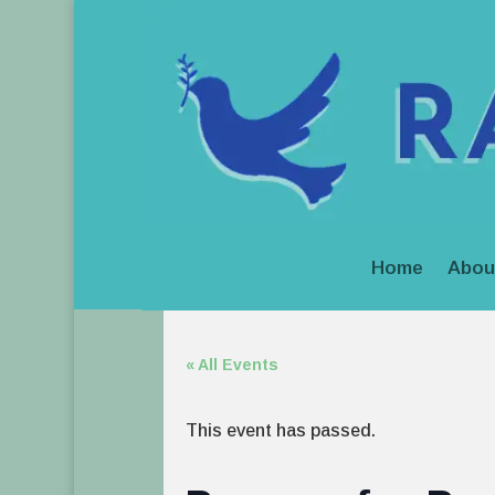
Home
Abou
« All Events
This event has passed.