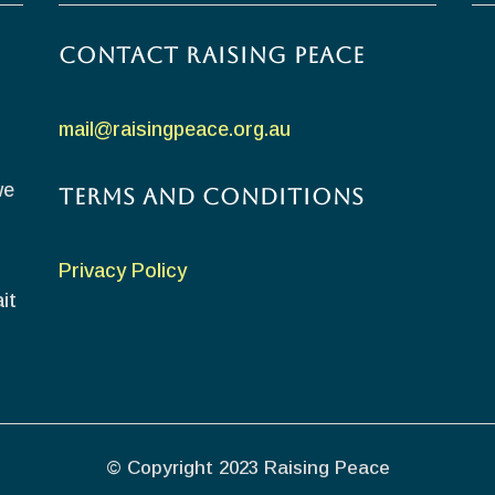
Contact Raising Peace
mail@raisingpeace.org.au
we
Terms and Conditions
Privacy Policy
it
© Copyright 2023 Raising Peace