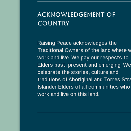
Acknowledgement of
Country
Raising Peace acknowledges the
Traditional Owners of the land where 
work and live. We pay our respects to
Elders past, present and emerging. We
celebrate the stories, culture and
traditions of Aboriginal and Torres Stra
Islander Elders of all communities who
work and live on this land.