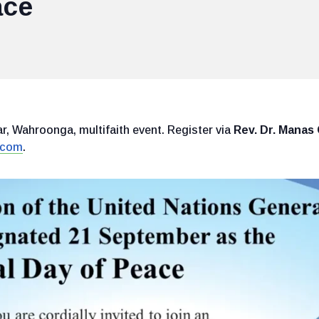
ace
, Wahroonga, multifaith event. Register via
Rev. Dr. Mana
.com
.