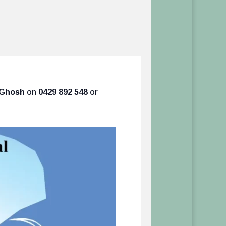
s Ghosh
on
0429 892 548
or