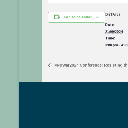
DETAILS
Add to calendar
Date:
21/09/2024
Time:
3:00 pm - 4:0
#NoWar2024 Conference: Resisting the