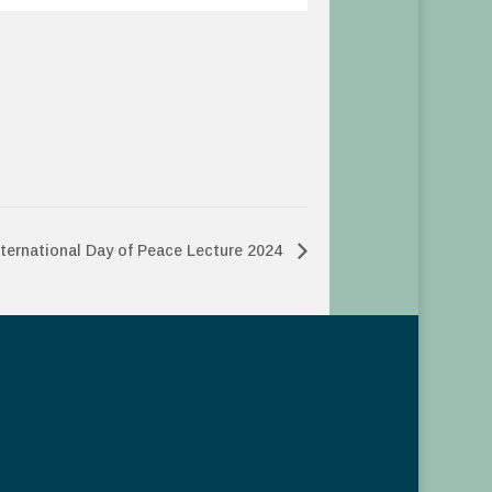
nternational Day of Peace Lecture 2024