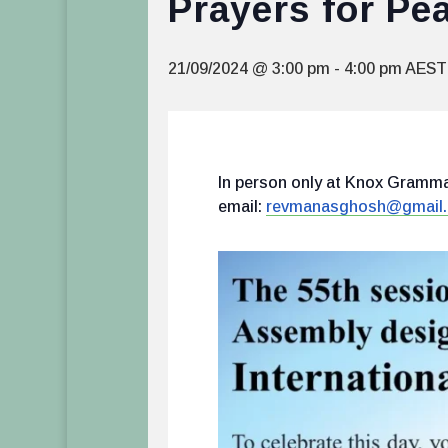
Prayers for Pe
21/09/2024 @ 3:00 pm
-
4:00 pm
AEST
In person only at Knox Grammar
email:
revmanasghosh@gmail