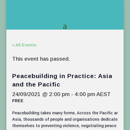
« All Events
This event has passed.
Peacebuilding in Practice: Asia
and the Pacific
24/09/2021 @ 2:00 pm
-
4:00 pm
AEST
FREE
Peacebuilding takes many forms. Across the Pacific and
Asia, thousands of people and organisations dedicate
themselves to preventing violence, negotiating peace and