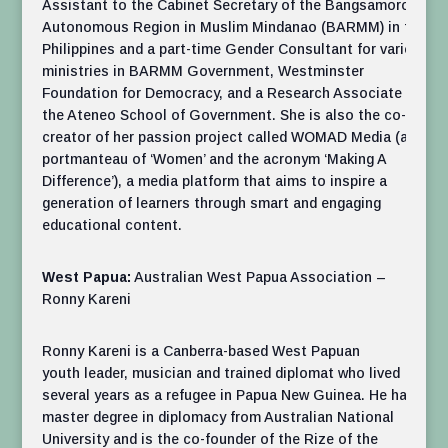
Assistant to the Cabinet Secretary of the Bangsamoro
Autonomous Region in Muslim Mindanao (BARMM) in the
Philippines and a part-time Gender Consultant for various
ministries in BARMM Government, Westminster
Foundation for Democracy, and a Research Associate at
the Ateneo School of Government. She is also the co-
creator of her passion project called WOMAD Media (a
portmanteau of ‘Women’ and the acronym ‘Making A
Difference’), a media platform that aims to inspire a
generation of learners through smart and engaging
educational content.
West Papua:
Australian West Papua Association –
Ronny Kareni
Ronny Kareni is a Canberra-based West Papuan
youth leader, musician and trained diplomat who lived
several years as a refugee in Papua New Guinea. He has a
master degree in diplomacy from Australian National
University and is the co-founder of the Rize of the