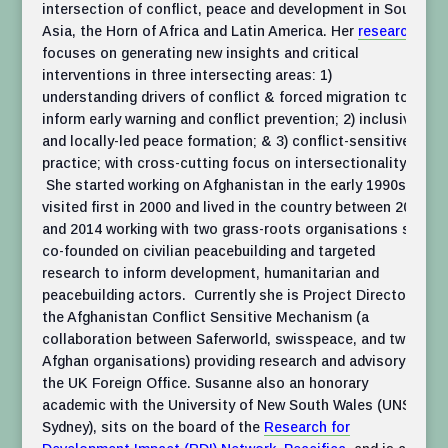
intersection of conflict, peace and development in South
Asia, the Horn of Africa and Latin America. Her
research
focuses on generating new insights and critical
interventions in three intersecting areas: 1)
understanding drivers of conflict & forced migration to
inform early warning and conflict prevention; 2) inclusive
and locally-led peace formation; & 3) conflict-sensitive
practice; with cross-cutting focus on intersectionality.
She started working on Afghanistan in the early 1990s,
visited first in 2000 and lived in the country between 2002
and 2014 working with two grass-roots organisations she
co-founded on civilian peacebuilding and targeted
research to inform development, humanitarian and
peacebuilding actors. Currently she is Project Director of
the Afghanistan Conflict Sensitive Mechanism (a
collaboration between Saferworld, swisspeace, and two
Afghan organisations) providing research and advisory to
the UK Foreign Office. Susanne also an honorary
academic with the University of New South Wales (UNSW
Sydney), sits on the board of the
Research for