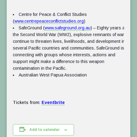
Centre for Peace & Conflict Studies
(
www.centrepeaceconflictstudies.org
)
SafeGround (
www.safeground.org.au
) –
Eighty years after
the Second World War (WW2), explosive remnants of war
continue to threaten lives, livelihoods, and development in
several Pacific countries and communities. SafeGround is
connecting with groups whose interests, actions and
support might make a difference to this weapon
contamination in the Pacific.
Australian West Papua Association
Tickets from:
Eventbrite
Add to calendar