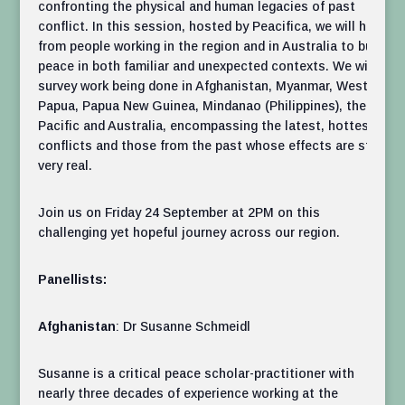
confronting the physical and human legacies of past
conflict. In this session, hosted by Peacifica, we will hear
from people working in the region and in Australia to build
peace in both familiar and unexpected contexts. We will
survey work being done in Afghanistan, Myanmar, West
Papua, Papua New Guinea, Mindanao (Philippines), the
Pacific and Australia, encompassing the latest, hottest
conflicts and those from the past whose effects are still
very real.
Join us on Friday 24 September at 2PM on this
challenging yet hopeful journey across our region.
Panellists:
Afghanistan
: Dr Susanne Schmeidl
Susanne is a critical peace scholar-practitioner with
nearly three decades of experience working at the