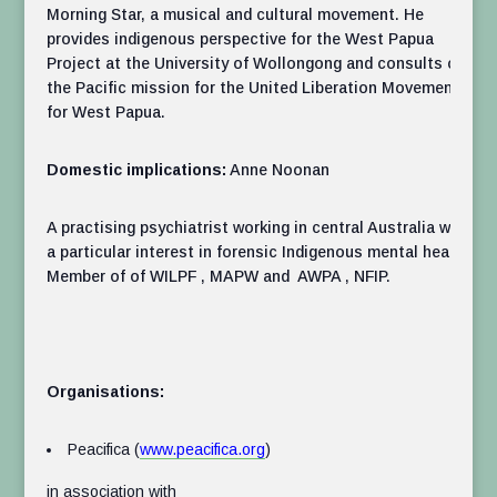
Morning Star, a musical and cultural movement. He
provides indigenous perspective for the West Papua
Project at the University of Wollongong and consults on
the Pacific mission for the United Liberation Movement
for West Papua.
Domestic implications:
Anne Noonan
A practising psychiatrist working in central Australia with
a particular interest in forensic Indigenous mental health.
Member of of WILPF , MAPW and AWPA , NFIP.
Organisations:
Peacifica (
www.peacifica.org
)
in association with