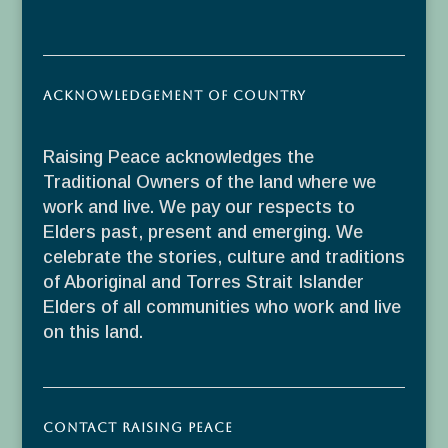
Acknowledgement of Country
Raising Peace acknowledges the
Traditional Owners of the land where we
work and live. We pay our respects to
Elders past, present and emerging. We
celebrate the stories, culture and traditions
of Aboriginal and Torres Strait Islander
Elders of all communities who work and live
on this land.
Contact Raising Peace