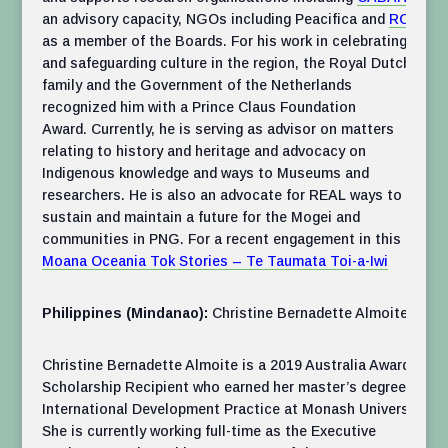
an advisory capacity, NGOs including Peacifica and
RCF
as a member of the Boards. For his work in celebrating
and safeguarding culture in the region, the Royal Dutch
family and the Government of the Netherlands
recognized him with a Prince Claus Foundation
Award. Currently, he is serving as advisor on matters
relating to history and heritage and advocacy on
Indigenous knowledge and ways to Museums and
researchers. He is also an advocate for REAL ways to
sustain and maintain a future for the Mogei and
communities in PNG. For a recent engagement in this see
Moana Oceania Tok Stories – Te Taumata Toi-a-Iwi
Philippines (Mindanao):
Christine Bernadette Almoite
Christine Bernadette Almoite is a 2019 Australia Awards
Scholarship Recipient who earned her master’s degree in
International Development Practice at Monash University.
She is currently working full-time as the Executive