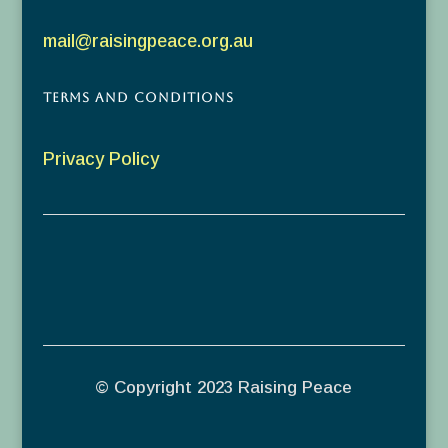
mail@raisingpeace.org.au
Terms and Conditions
Privacy Policy
© Copyright 2023 Raising Peace