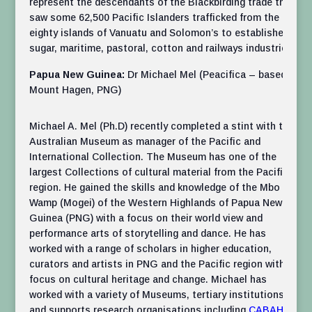
represent the descendants of the Blackbirding trade that
saw some 62,500 Pacific Islanders trafficked from the
eighty islands of Vanuatu and Solomon’s to established
sugar, maritime, pastoral, cotton and railways industries.
Papua New Guinea:
Dr Michael Mel (Peacifica – based in
Mount Hagen, PNG)
Michael A. Mel (Ph.D) recently completed a stint with the
Australian Museum as manager of the Pacific and
International Collection. The Museum has one of the
largest Collections of cultural material from the Pacific
region. He gained the skills and knowledge of the Mbo
Wamp (Mogei) of the Western Highlands of Papua New
Guinea (PNG) with a focus on their world view and
performance arts of storytelling and dance. He has
worked with a range of scholars in higher education,
curators and artists in PNG and the Pacific region with a
focus on cultural heritage and change. Michael has
worked with a variety of Museums, tertiary institutions
and supports research organisations including
CABAH
in