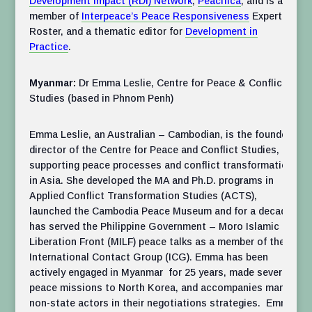
Development Impact (RDI) Network
,
Peacifica
, and is a
member of
Interpeace’s Peace Responsiveness
Expert
Roster, and a thematic editor for
Development in
Practice
.
Myanmar:
Dr Emma Leslie, Centre for Peace & Conflict
Studies (based in Phnom Penh)
Emma Leslie, an Australian – Cambodian, is the founder
director of the Centre for Peace and Conflict Studies,
supporting peace processes and conflict transformation
in Asia. She developed the MA and Ph.D. programs in
Applied Conflict Transformation Studies (ACTS),
launched the Cambodia Peace Museum and for a decade
has served the Philippine Government – Moro Islamic
Liberation Front (MILF) peace talks as a member of the
International Contact Group (ICG). Emma has been
actively engaged in Myanmar for 25 years, made several
peace missions to North Korea, and accompanies many
non-state actors in their negotiations strategies. Emma