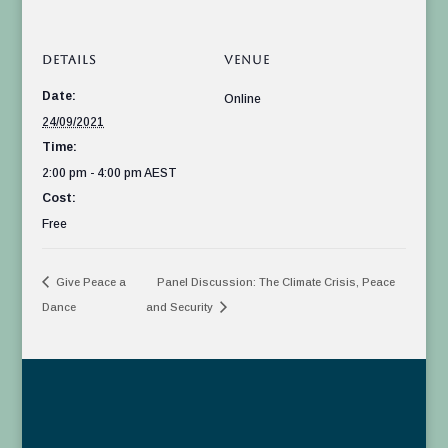
DETAILS
VENUE
Date:
Online
24/09/2021
Time:
2:00 pm - 4:00 pm
AEST
Cost:
Free
Give Peace a
Panel Discussion: The Climate Crisis, Peace
Dance
and Security