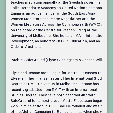
teaches mediation annually at the Swedish government’s
Folke Bernadotte Academy to United Nations personnel .
Emma is an active member of the South East Asia
Women Mediators and Peace Negotiators and the
Women Mediators Across the Commonwealth (WMC) and
on the board of the Centre for Peacebuilding at the
University of Melbourne. She holds an MA in International
Development, an honorary Ph.D. in Education, and an
Order of Australia.
Pacific:
SafeGround (Elyse Cunningham & Jeanne Wills)
Elyse and Jeanne are filling in for Mette Eliseussen today.
Elyse is in her final semester of her International Studies
Degree at RMIT University in Melbourne. Jeanne has
recently graduated from RMIT with an International
Studies Degree. They have both been working with
SafeGround for almost a year. Mette Eliseussen began
work in mine action in 1989. She co-founded and was part
of the Afghan Campaign to Ban Landmines when she was