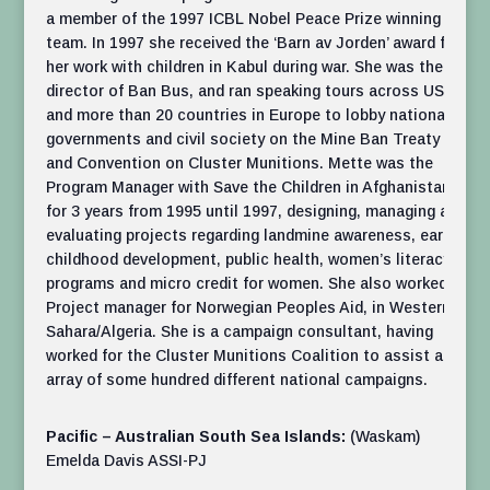
a member of the 1997 ICBL Nobel Peace Prize winning
team. In 1997 she received the ‘Barn av Jorden’ award for
her work with children in Kabul during war. She was the
director of Ban Bus, and ran speaking tours across USA
and more than 20 countries in Europe to lobby national
govern­ments and civil society on the Mine Ban Treaty
and Convention on Cluster Munitions. Mette was the
Program Manager with Save the Children in Afghanistan
for 3 years from 1995 until 1997, designing, managing and
eval­u­ating projects regarding landmine awareness, early
childhood devel­op­ment, public health, women’s literacy
programs and micro credit for women. She also worked as
Project manager for Norwegian Peoples Aid, in Western
Sahara/Algeria. She is a campaign consultant, having
worked for the Cluster Munitions Coalition to assist an
array of some hundred different national campaigns.
Pacific – Australian South Sea Islands:
(Waskam)
Emelda Davis ASSI-PJ