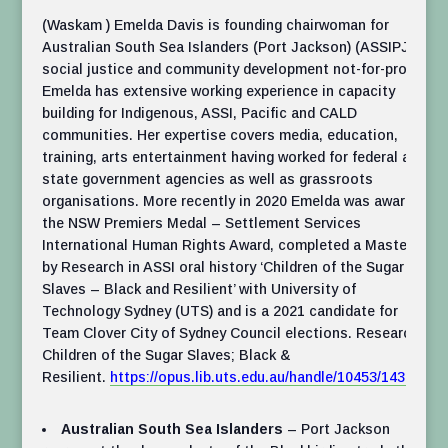
(Waskam ) Emelda Davis is founding chairwoman for
Australian South Sea Islanders (Port Jackson) (ASSIPJ) a
social justice and community development not-for-profit.
Emelda has extensive working experience in capacity
building for Indigenous, ASSI, Pacific and CALD
communities. Her expertise covers media, education,
training, arts entertainment having worked for federal and
state government agencies as well as grassroots
organisations. More recently in 2020 Emelda was awarded
the NSW Premiers Medal – Settlement Services
International Human Rights Award, completed a Masters
by Research in ASSI oral history ‘Children of the Sugar
Slaves – Black and Resilient’ with University of
Technology Sydney (UTS) and is a 2021 candidate for
Team Clover City of Sydney Council elections. Research:
Children of the Sugar Slaves; Black &
Resilient.
https://opus.lib.uts.edu.au/handle/10453/143969
Australian South Sea Islanders
– Port Jackson