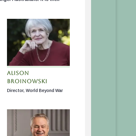
Alison
Broinowski
Director, World Beyond War