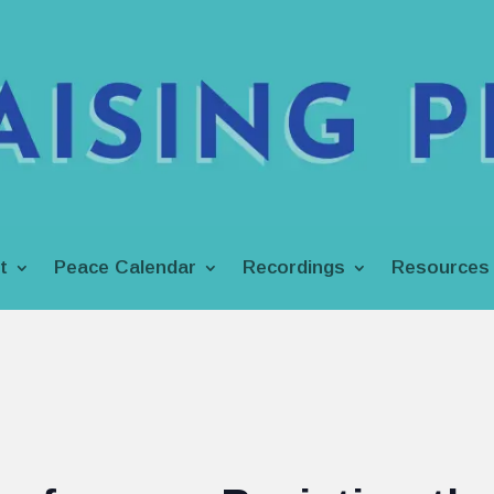
t
Peace Calendar
Recordings
Resources