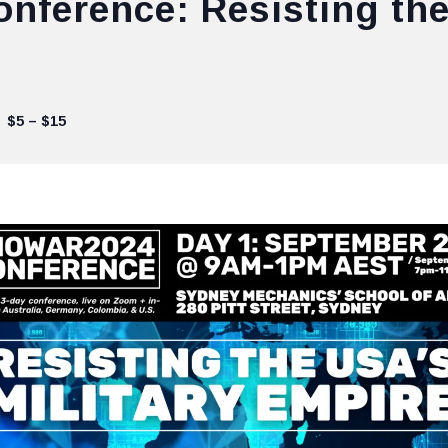
ference: Resisting the
$5 – $15