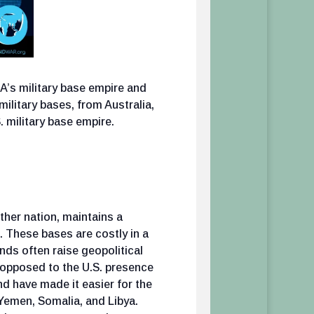
’s military base empire and
 military bases, from Australia,
 military base empire.
ther nation, maintains a
. These bases are costly in a
ands often raise geopolitical
s opposed to the U.S. presence
d have made it easier for the
 Yemen, Somalia, and Libya.