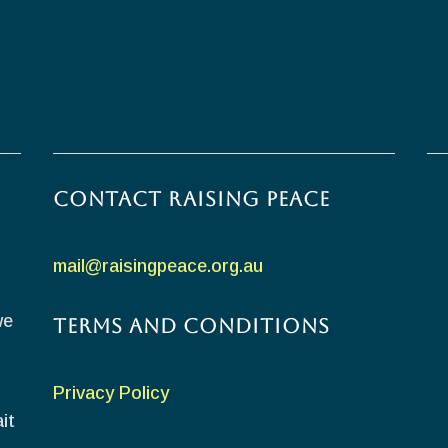
Contact Raising Peace
mail@raisingpeace.org.au
we
Terms and Conditions
Privacy Policy
it