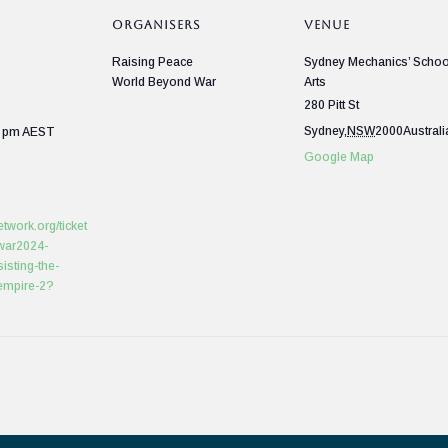
ORGANISERS
VENUE
Raising Peace
Sydney Mechanics’ Schoo
World Beyond War
Arts
280 Pitt St
Sydney
,
NSW
2000
Australi
0 pm
AEST
Google Map
etwork.org/ticket
war2024-
isting-the-
-empire-2?