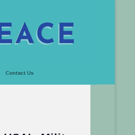
Contact Us