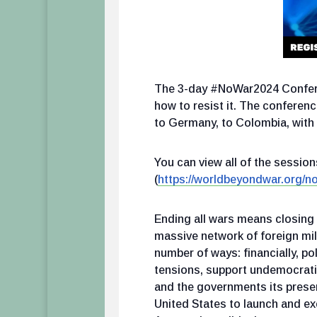
The 3-day #NoWar2024 Conferen
how to resist it. The conference
to Germany, to Colombia, with 
You can view all of the sessi
(
https://worldbeyondwar.org/n
Ending all wars means closing a
massive network of foreign mil
number of ways: financially, pol
tensions, support undemocratic
and the governments its presen
United States to launch and ex