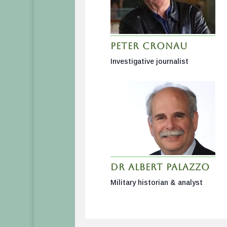
Peter Cronau
Investigative journalist
Dr Albert Palazzo
Military historian & analyst