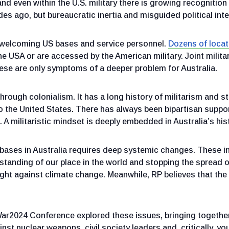
and even within the U.S. military there is growing recogniti
s ago, but bureaucratic inertia and misguided political int
of welcoming US bases and service personnel.
Dozens of locat
the USA or are accessed by the American military. Joint milita
hese are only symptoms of a deeper problem for Australia.
ough colonialism. It has a long history of militarism and st
 the United States. There has always been bipartisan suppor
 militaristic mindset is deeply embedded in Australia’s histo
bases in Australia requires deep systemic changes. These i
rstanding of our place in the world and stopping the spread of
 fight against climate change. Meanwhile, RP believes that the
ar2024 Conference explored these issues, bringing together
st nuclear weapons, civil society leaders and, critically, youn