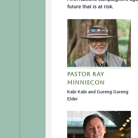
future that is at risk.
Pastor Ray
Minniecon
Kabi Kabi and Gureng Gureng
Elder