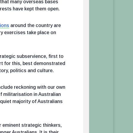
on that many overseas bases
erests have kept them open.
ions
around the country are
ry exercises take place on
rategic subservience, first to
t for this, best demonstrated
ry, politics and culture.
nclude reckoning with our own
 militarisation in Australian
 quiet majority of Australians
 eminent strategic thinkers,
ger Australians. It is their