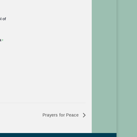
l of
a
+
Prayers for Peace