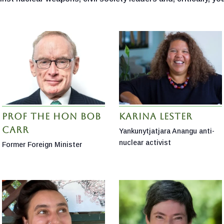
Prof the Hon Bob
Karina Lester
Carr
Yankunytjatjara Anangu anti-
nuclear activist
Former Foreign Minister