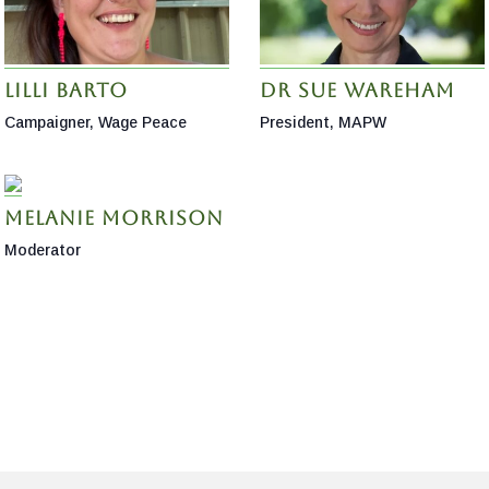
Lilli Barto
Dr Sue Wareham
Campaigner, Wage Peace
President, MAPW
Melanie Morrison
Moderator