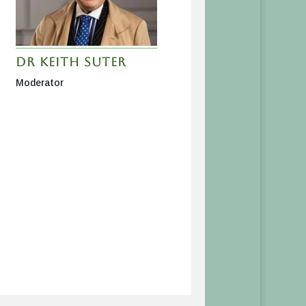
Dr Keith Suter
Moderator