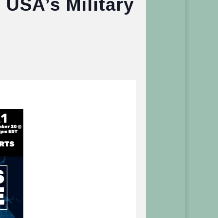
 USA’s Military