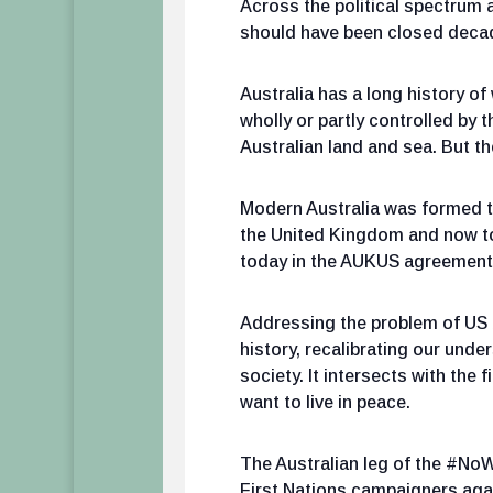
Across the political spectrum 
should have been closed decade
Australia has a long history 
wholly or partly controlled by 
Australian land and sea. But t
Modern Australia was formed thr
the United Kingdom and now to
today in the AUKUS agreement. A
Addressing the problem of US 
history, recalibrating our unde
society. It intersects with the
want to live in peace.
The Australian leg of the #NoW
First Nations campaigners again