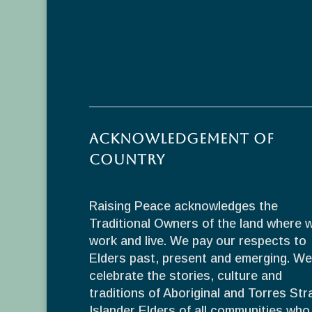
Acknowledgement of
Country
Raising Peace acknowledges the
Traditional Owners of the land where 
work and live. We pay our respects to
Elders past, present and emerging. We
celebrate the stories, culture and
traditions of Aboriginal and Torres Stra
Islander Elders of all communities who