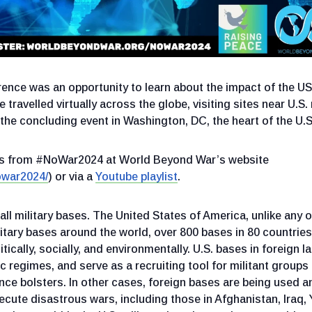
ce was an opportunity to learn about the impact of the USA
 travelled virtually across the globe, visiting sites near U.S.
the concluding event in Washington, DC, the heart of the U.S.
ons from #NoWar2024 at World Beyond War’s website
owar2024/
) or via a
Youtube playlist
.
ll military bases. The United States of America, unlike any o
itary bases around the world, over 800 bases in 80 countries
itically, socially, and environmentally. U.S. bases in foreign l
 regimes, and serve as a recruiting tool for militant group
ce bolsters. In other cases, foreign bases are being used an
ecute disastrous wars, including those in Afghanistan, Iraq,