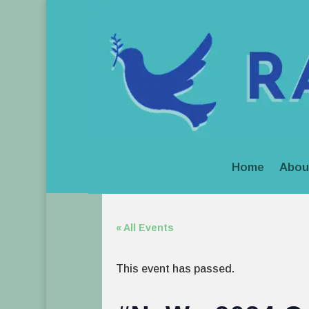
Home
Abou
« All Events
This event has passed.