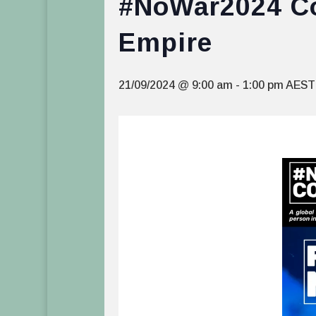
#NoWar2024 Con
Empire
21/09/2024 @ 9:00 am
-
1:00 pm
AEST