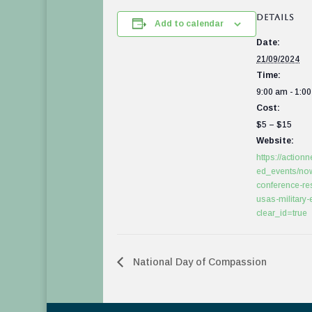
DETAILS
Add to calendar
Date:
21/09/2024
Time:
9:00 am - 1:0
Cost:
$5 – $15
Website:
https://actionn
ed_events/no
conference-res
usas-military
clear_id=true
National Day of Compassion