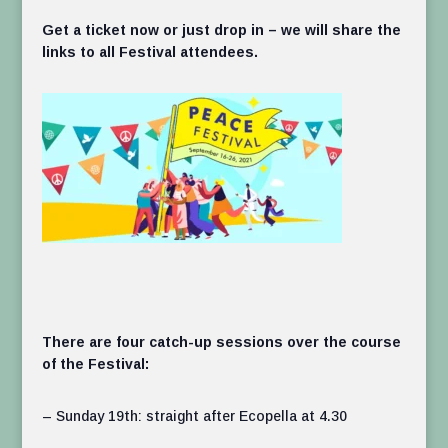
Get a ticket now or just drop in – we will share the
links to all Festival attendees.
There are four catch-up sessions over the course
of the Festival:
– Sunday 19th: straight after Ecopella at 4.30