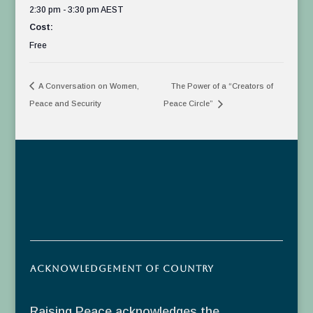
2:30 pm - 3:30 pm
AEST
Cost:
Free
A Conversation on Women,
The Power of a “Creators of
Peace and Security
Peace Circle”
Acknowledgement of Country
Raising Peace acknowledges the