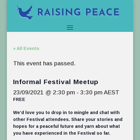
« All Events
This event has passed.
Informal Festival Meetup
23/09/2021 @ 2:30 pm
-
3:30 pm
AEST
FREE
We’d love you to drop in to mingle and chat with
other Festival attendees. Share your stories and
hopes for a peaceful future and yarn about what
you have experienced in the Festival so far.