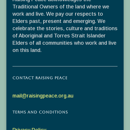
Traditional Owners of the land where we
work and live. We pay our respects to
Elders past, present and emerging. We
celebrate the stories, culture and traditions
of Aboriginal and Torres Strait Islander
Elders of all communities who work and live
on this land.
Contact Raising Peace
mail@raisingpeace.org.au
Terms and Conditions