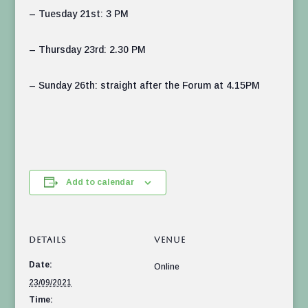
– Tuesday 21st: 3 PM
– Thursday 23rd: 2.30 PM
– Sunday 26th: straight after the Forum at 4.15PM
Add to calendar
DETAILS
VENUE
Date:
Online
23/09/2021
Time: