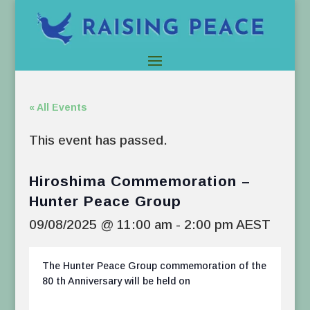
« All Events
This event has passed.
Hiroshima Commemoration –
Hunter Peace Group
09/08/2025 @ 11:00 am
-
2:00 pm
AEST
The Hunter Peace Group commemoration of the
80 th Anniversary will be held on