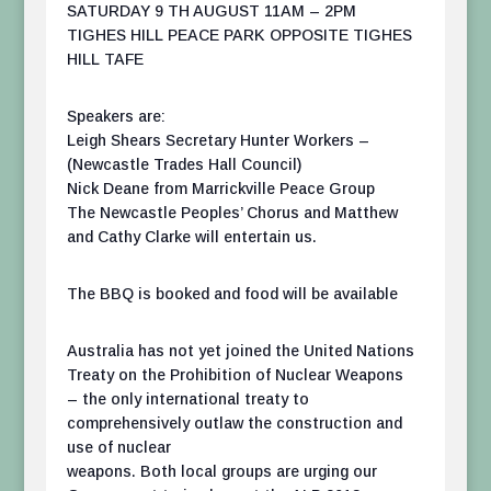
SATURDAY 9 TH AUGUST 11AM – 2PM
TIGHES HILL PEACE PARK OPPOSITE TIGHES
HILL TAFE
Speakers are:
Leigh Shears Secretary Hunter Workers –
(Newcastle Trades Hall Council)
Nick Deane from Marrickville Peace Group
The Newcastle Peoples’ Chorus and Matthew
and Cathy Clarke will entertain us.
The BBQ is booked and food will be available
Australia has not yet joined the United Nations
Treaty on the Prohibition of Nuclear Weapons
– the only international treaty to
comprehensively outlaw the construction and
use of nuclear
weapons. Both local groups are urging our