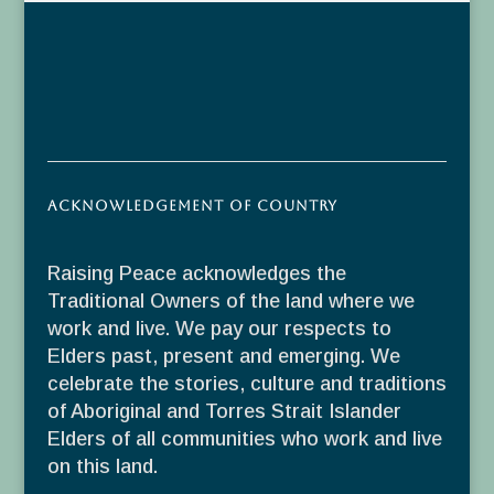
Acknowledgement of Country
Raising Peace acknowledges the
Traditional Owners of the land where we
work and live. We pay our respects to
Elders past, present and emerging. We
celebrate the stories, culture and traditions
of Aboriginal and Torres Strait Islander
Elders of all communities who work and live
on this land.