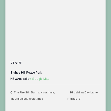
VENUE
Tighes Hill Peace Park
NSW
Australia
+ Google Map
The Fire Still Burns: Hiroshima,
Hiroshima Day Lantern
disarmament, resistance
Parade