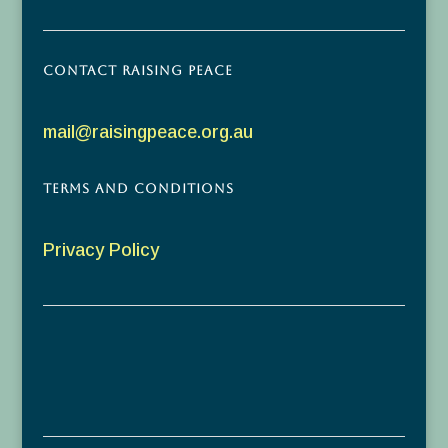
Contact Raising Peace
mail@raisingpeace.org.au
Terms and Conditions
Privacy Policy