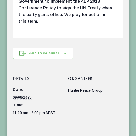
Government to implement the ALP 2018
Conference Policy to sign the UN Treaty when
the party gains office. We pray for action in
this term.
Add to calendar
DETAILS
ORGANISER
Date:
Hunter Peace Group
09/08/2025
Time:
11:00 am - 2:00 pm
AEST