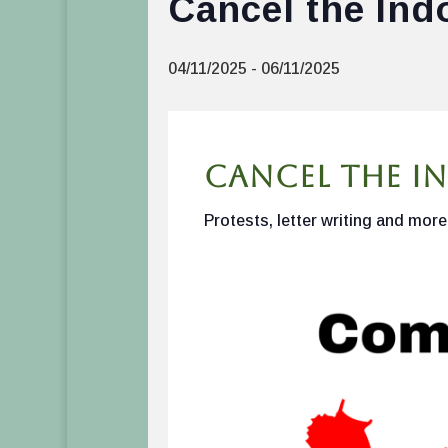
Cancel the Ind
04/11/2025
-
06/11/2025
Cancel the In
Protests, letter writing and more