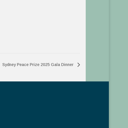
Sydney Peace Prize 2025 Gala Dinner