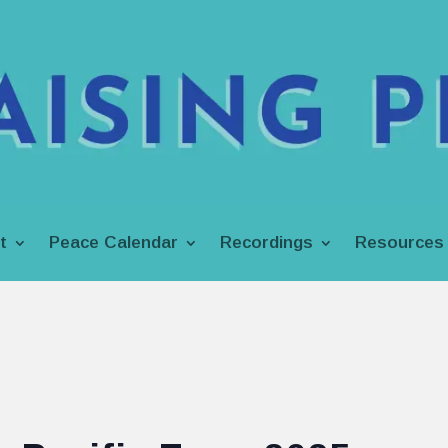
t
Peace Calendar
Recordings
Resources