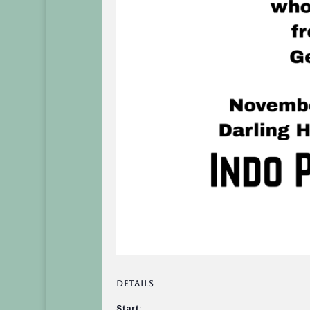
DETAILS
Start: