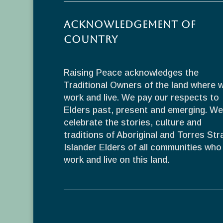
Acknowledgement of
Country
Raising Peace acknowledges the
Traditional Owners of the land where 
work and live. We pay our respects to
Elders past, present and emerging. We
celebrate the stories, culture and
traditions of Aboriginal and Torres Stra
Islander Elders of all communities who
work and live on this land.