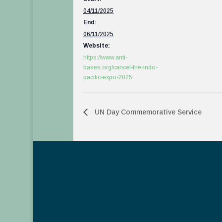
04/11/2025
End:
06/11/2025
Website:
https://www.anti-
bases.org/cancel-the-indo-
pacific-expo-2025
UN Day Commemorative Service