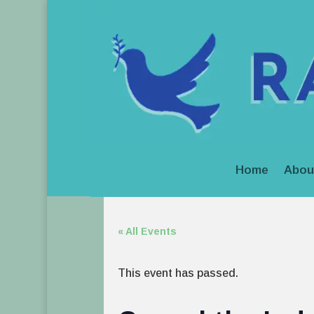
Home
Abou
« All Events
This event has passed.