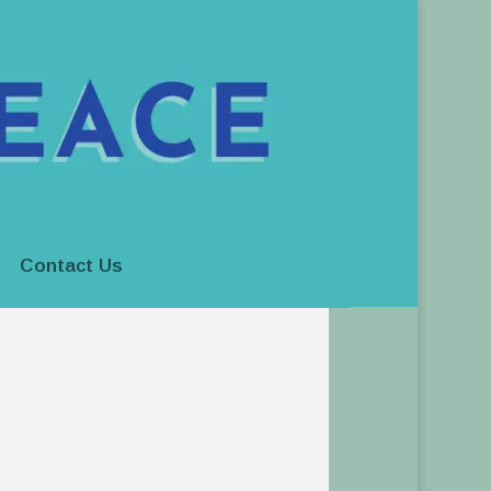
Contact Us