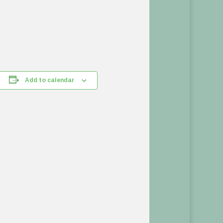
Add to calendar