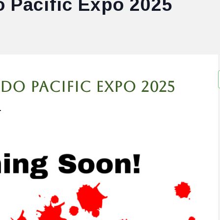
o Pacific Expo 2025
do Pacific Expo 2025
.