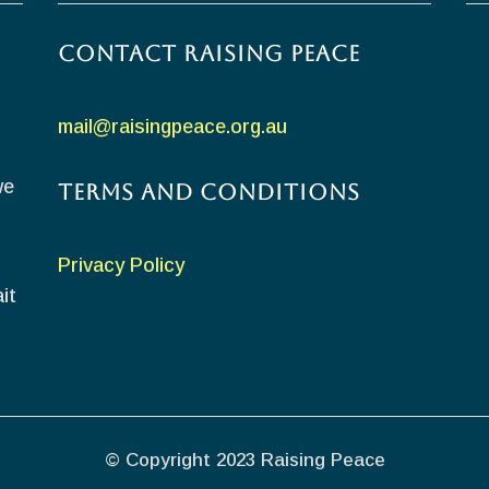
Contact Raising Peace
mail@raisingpeace.org.au
we
Terms and Conditions
Privacy Policy
it
© Copyright 2023 Raising Peace