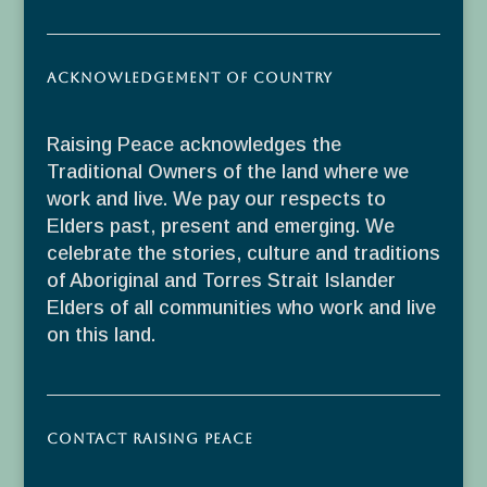
Acknowledgement of Country
Raising Peace acknowledges the
Traditional Owners of the land where we
work and live. We pay our respects to
Elders past, present and emerging. We
celebrate the stories, culture and traditions
of Aboriginal and Torres Strait Islander
Elders of all communities who work and live
on this land.
Contact Raising Peace