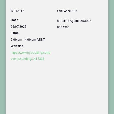
DETAILS
ORGANISER
Date:
Mobilise Against AUKUS
26/07/2025
and War
Time:
2:00 pm - 4:00 pm
AEST
Website:
https://www.trybooking.com/
events/landing/1417318