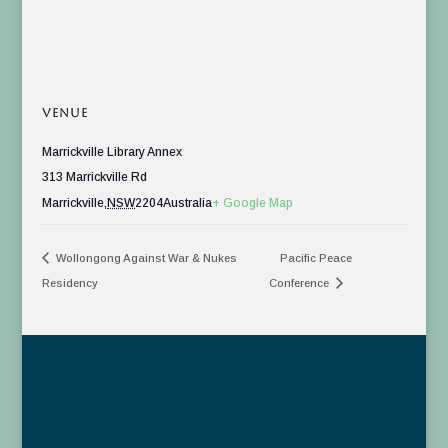
VENUE
Marrickville Library Annex
313 Marrickville Rd
Marrickville
,
NSW
2204
Australia
+ Google Map
Wollongong Against War & Nukes
Pacific Peace
Residency
Conference