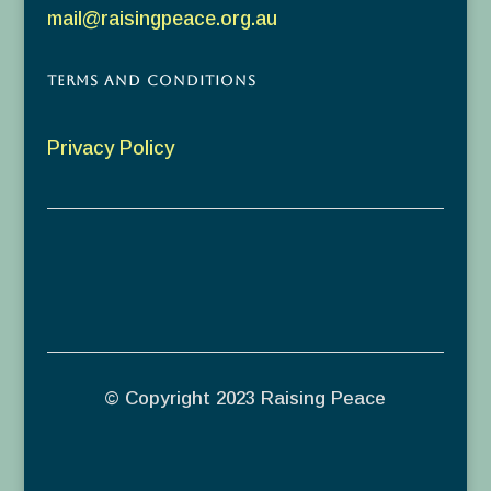
mail@raisingpeace.org.au
Terms and Conditions
Privacy Policy
© Copyright 2023 Raising Peace