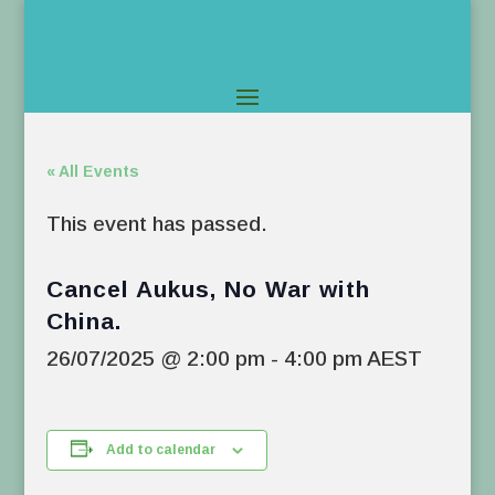
« All Events
This event has passed.
Cancel Aukus, No War with
China.
26/07/2025 @ 2:00 pm
-
4:00 pm
AEST
Add to calendar