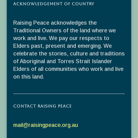
Acknowledgement of Country
Raising Peace acknowledges the
Traditional Owners of the land where we
work and live. We pay our respects to
Elders past, present and emerging. We
celebrate the stories, culture and traditions
of Aboriginal and Torres Strait Islander
Elders of all communities who work and live
on this land.
Contact Raising Peace
mail@raisingpeace.org.au