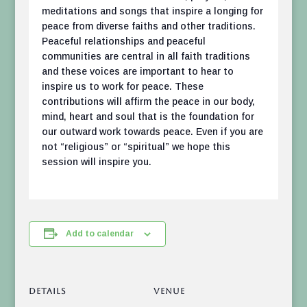
meditations and songs that inspire a longing for
peace from diverse faiths and other traditions.
Peaceful relationships and peaceful
communities are central in all faith traditions
and these voices are important to hear to
inspire us to work for peace. These
contributions will affirm the peace in our body,
mind, heart and soul that is the foundation for
our outward work towards peace. Even if you are
not “religious” or “spiritual” we hope this
session will inspire you.
Add to calendar
DETAILS
VENUE