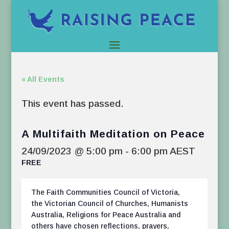
« All Events
This event has passed.
A Multifaith Meditation on Peace
24/09/2023 @ 5:00 pm
-
6:00 pm
AEST
FREE
The Faith Communities Council of Victoria,
the Victorian Council of Churches, Humanists
Australia, Religions for Peace Australia and
others have chosen reflections, prayers,