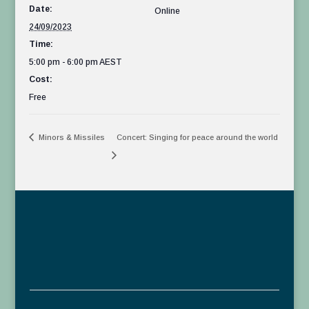
Date:
Online
24/09/2023
Time:
5:00 pm - 6:00 pm
AEST
Cost:
Free
Minors & Missiles
Concert: Singing for peace around the world