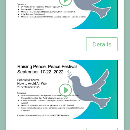
Details