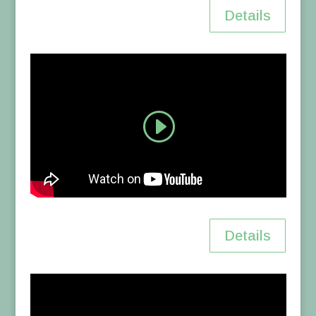
Details
Details