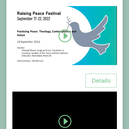
Details