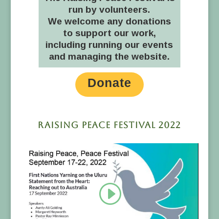
run by volunteers.
We welcome any donations
to support our work,
including running our events
and managing the website.
Donate
Raising Peace Festival 2022