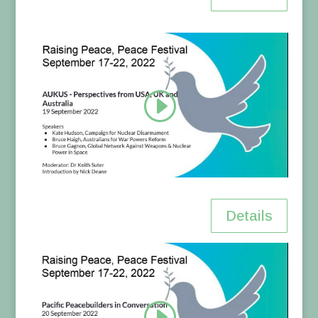
Details