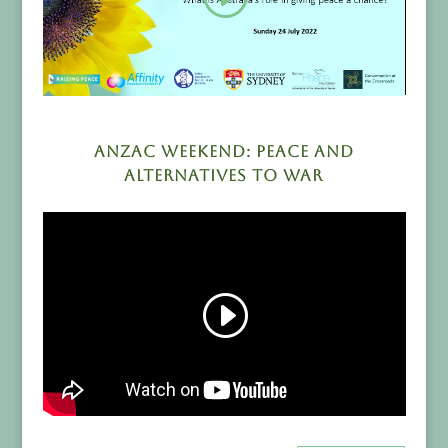
ANZAC Weekend: Peace and
Alternatives to War