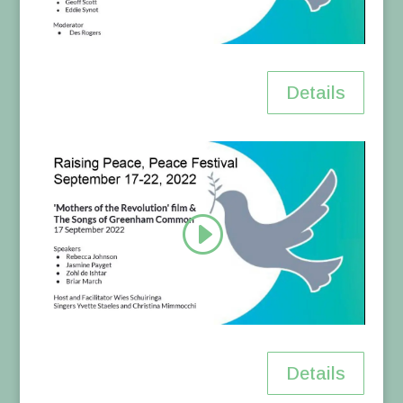
Details
Details