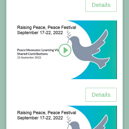
Details
Details