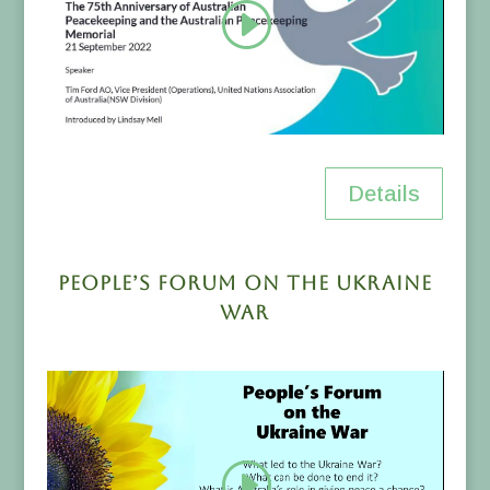
Details
People’s Forum on the Ukraine
War