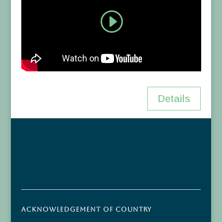
Details
Acknowledgement of Country