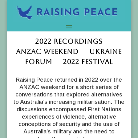
2022 RECORDINGS
ANZAC WEEKEND UKRAINE
FORUM 2022 FESTIVAL
Raising Peace returned in 2022 over the
ANZAC weekend for a short series of
conversations that explored alternatives
to Australia’s increasing militarisation. The
discussions encompassed First Nations
experiences of violence, alternative
conceptions of security and the use of
Australia’s military and the need to