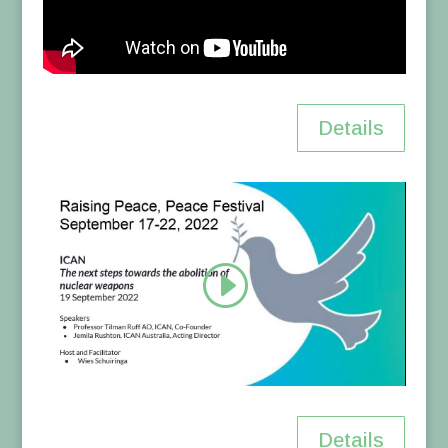
Details
Details