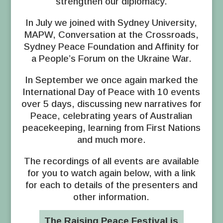
strengthen our diplomacy.
In July we joined with Sydney University,
MAPW, Conversation at the Crossroads,
Sydney Peace Foundation and Affinity for
a People’s Forum on the Ukraine War.
In September we once again marked the
International Day of Peace with 10 events
over 5 days, discussing new narratives for
Peace, celebrating years of Australian
peacekeeping, learning from First Nations
and much more.
The recordings of all events are available
for you to watch again below, with a link
for each to details of the presenters and
other information.
The Raising Peace Festival is