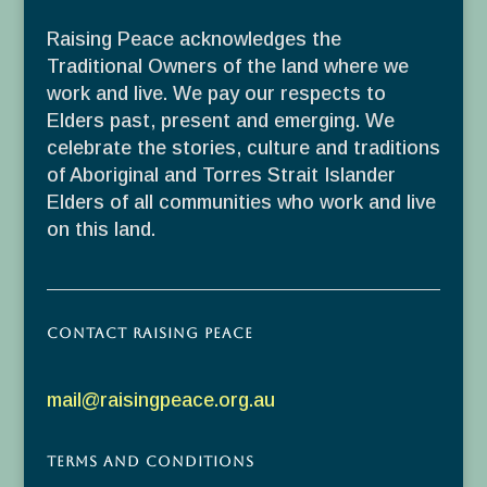
Raising Peace acknowledges the
Traditional Owners of the land where we
work and live. We pay our respects to
Elders past, present and emerging. We
celebrate the stories, culture and traditions
of Aboriginal and Torres Strait Islander
Elders of all communities who work and live
on this land.
Contact Raising Peace
mail@raisingpeace.org.au
Terms and Conditions